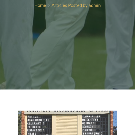
Home
Articles Posted by admin