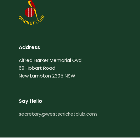
Address
Alfred Harker Memorial Oval
69 Hobart Road
New Lambton 2305 NSW
Say Hello
secretary@westscricketclub.com