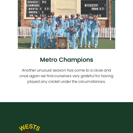
Metro Champions
Another unusual season has come to a close and
once again we find ourselves very grateful for having
played any cricket under the circumstances.