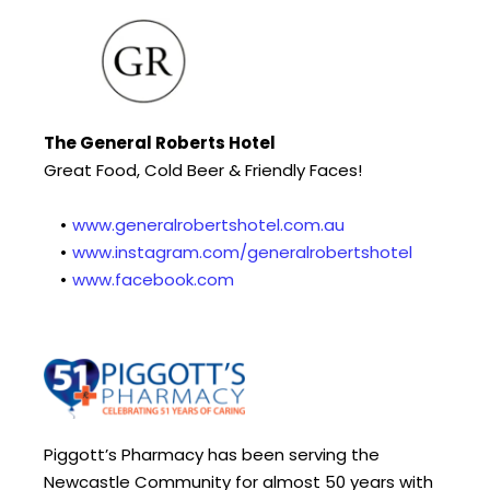
The General Roberts Hotel
Great Food, Cold Beer & Friendly Faces!
www.generalrobertshotel.com.au
www.instagram.com/generalrobertshotel
www.facebook.com
Piggott’s Pharmacy has been serving the 
Newcastle Community for almost 50 years with 