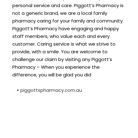
personal service and care. Piggott’s Pharmacy is 
not a generic brand, we are a local family 
pharmacy caring for your family and community. 
Piggott’s Pharmacy have engaging and happy 
staff members, who value each and every 
customer. Caring service is what we strive to 
provide, with a smile. You are welcome to 
challenge our claim by visiting any Piggott’s 
Pharmacy – When you experience the 
difference, you will be glad you did
piggottspharmacy.com.au