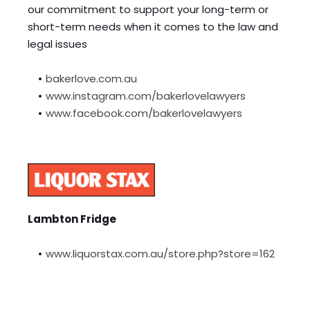
our commitment to support your long-term or 
short-term needs when it comes to the law and 
legal issues
bakerlove.com.au
www.instagram.com/bakerlovelawyers
www.facebook.com/bakerlovelawyers
Lambton Fridge
www.liquorstax.com.au/store.php?store=162 