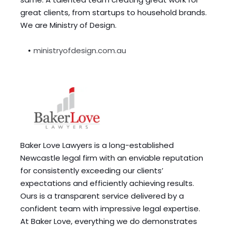
great clients, from startups to household brands. 
We are Ministry of Design.
ministryofdesign.com.au
Baker Love Lawyers is a long-established 
Newcastle legal firm with an enviable reputation 
for consistently exceeding our clients’ 
expectations and efficiently achieving results. 
Ours is a transparent service delivered by a 
confident team with impressive legal expertise. 
At Baker Love, everything we do demonstrates 