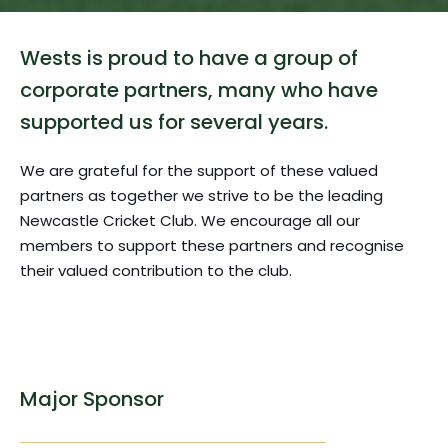
Wests is proud to have a group of 
corporate partners, many who have 
supported us for several years. 
We are grateful for the support of these valued 
partners as together we strive to be the leading 
Newcastle Cricket Club. We encourage all our 
members to support these partners and recognise 
their valued contribution to the club.
Major Sponsor