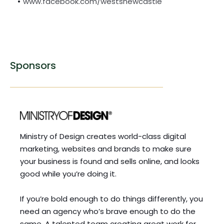
www.facebook.com/westsnewcastle
Sponsors
Ministry of Design creates world-class digital 
marketing, websites and brands to make sure 
your business is found and sells online, and looks 
good while you’re doing it.
If you’re bold enough to do things differently, you 
need an agency who’s brave enough to do the 
same. A talented team creating great work for 