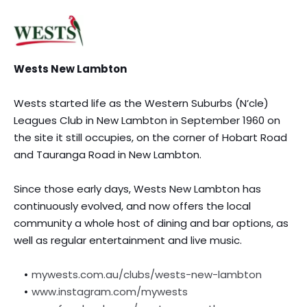
Wests New Lambton
Wests started life as the Western Suburbs (N’cle) 
Leagues Club in New Lambton in September 1960 on 
the site it still occupies, on the corner of Hobart Road 
and Tauranga Road in New Lambton.
Since those early days, Wests New Lambton has 
continuously evolved, and now offers the local 
community a whole host of dining and bar options, as 
well as regular entertainment and live music.
mywests.com.au/clubs/wests-new-lambton
www.instagram.com/mywests