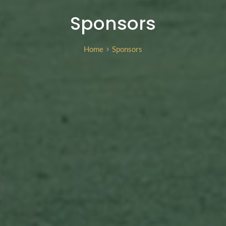
Sponsors
Home
Sponsors