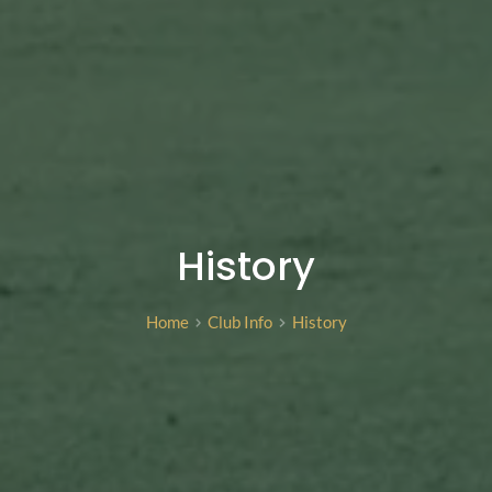
History
Home
Club Info
History