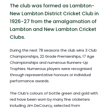
The club was formed as Lambton-
New Lambton District Cricket Club in 
1926-27 from the amalgamation of 
Lambton and New Lambton Cricket 
Clubs. 
During the next 78 seasons the club wins 3 Club 
Championships, 22 Grade Premierships, 17 Age 
Championships and numerous Runners-Up 
Trophies. Numerous players were recognised 
through representative honours or individual 
performance awards.
The Club’s colours of bottle green and gold with 
red have been worn by many fine cricketers 
including Jim DeCourcy, selected from 