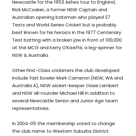
Newcastle for the 1953 Ashes tour to England, 
Rick McCosker, a former NSW Captain and 
Australian opening batsman who played 27 
Tests and World Series Cricket but is probably 
best known for his heroics in the 1977 Centenary 
Test batting with a broken jaw in front of 100,000 
at the MCG and Kerry O’Keeffe, a leg-spinner for 
NSW & Australia. 
Other First-Class cricketers the club developed 
include fast bowler Mark Cameron (NSW, WA and 
Australia A), NSW wicket-keeper Ossie Lambert 
and NSW all-rounder Michael Hill in addition to 
several Newcastle Senior and Junior Age team 
representatives. 
In 2004-05 the membership voted to change 
the club name to Western Suburbs District 