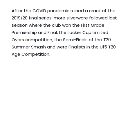
After the COVID pandemic ruined a crack at the 
2019/20 final series, more silverware followed last 
season where the club won the First Grade 
Premiership and Final, the Locker Cup Limited 
Overs competition, the Semi-Finals of the T20 
Summer Smash and were Finalists in the U15 T20 
Age Competition. 