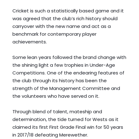
Cricket is such a statistically based game and it 
was agreed that the club’s rich history should 
carryover with the new name and act as a 
benchmark for contemporary player 
achievements. 
Some lean years followed the brand change with 
the shining light a few trophies in Under-Age 
Competitions. One of the endearing features of 
the club through its history has been the 
strength of the Management Committee and 
the volunteers who have served on it. 
Through blend of talent, mateship and 
determination, the tide turned for Wests as it 
claimed its first First Grade Final win for 50 years 
in 2017/18 defeating Merewether. 