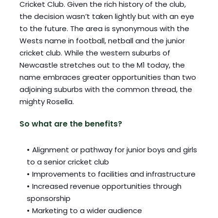
Cricket Club. Given the rich history of the club, 
the decision wasn’t taken lightly but with an eye 
to the future. The area is synonymous with the 
Wests name in football, netball and the junior 
cricket club. While the western suburbs of 
Newcastle stretches out to the M1 today, the 
name embraces greater opportunities than two 
adjoining suburbs with the common thread, the 
mighty Rosella. 
So what are the benefits? 
Alignment or pathway for junior boys and girls 
to a senior cricket club 
Improvements to facilities and infrastructure 
Increased revenue opportunities through 
sponsorship 
Marketing to a wider audience 