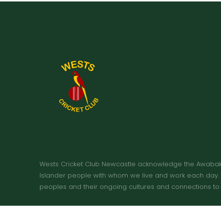
Wests Cricket Club Newcastle acknowledge the Awabakal 
Islander people with whom we live and work each day. W
peoples and their ongoing cultures and connections to