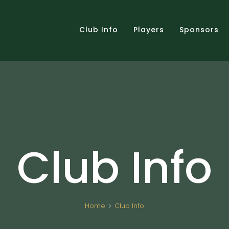
Club Info
Players
Sponsors
Club Info
Home
Club Info