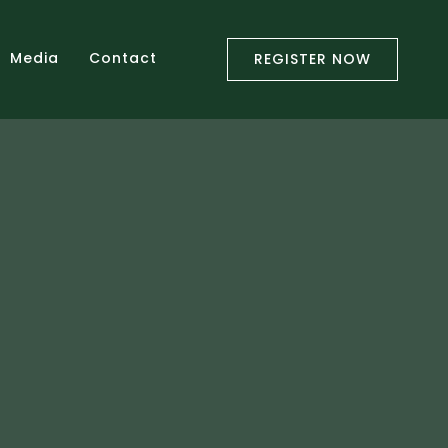
Media
Contact
REGISTER NOW