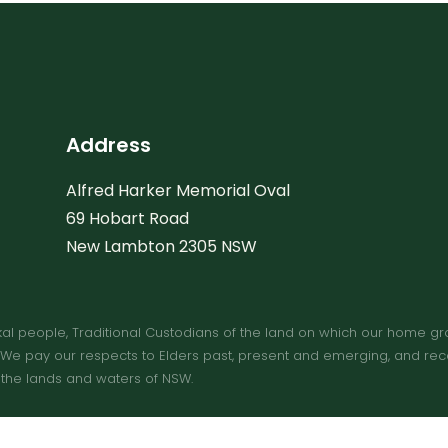
Address
Alfred Harker Memorial Oval
69 Hobart Road
New Lambton 2305 NSW
people, Traditional Custodians of the land on which our home ground
e pay our respects to Elders past, present and emerging, and recogn
 the lands and waters of NSW.