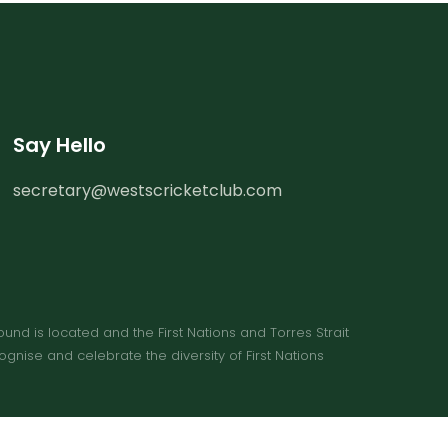
Say Hello
secretary@westscricketclub.com
 is located and the First Nations and Torres Strait 
ise and celebrate the diversity of First Nations 